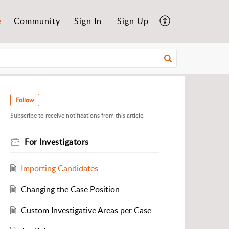
e
Community
Sign In
Sign Up
Follow
Subscribe to receive notifications from this article.
For Investigators
Importing Candidates
Changing the Case Position
Custom Investigative Areas per Case