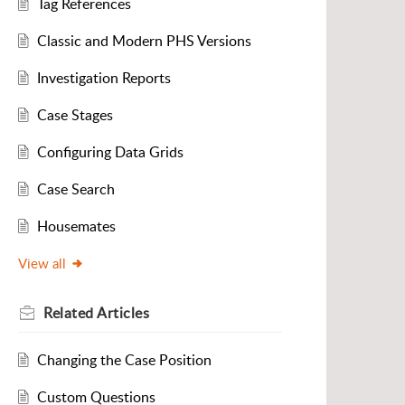
Tag References
Classic and Modern PHS Versions
Investigation Reports
Case Stages
Configuring Data Grids
Case Search
Housemates
View all
Related
Articles
Changing the Case Position
Custom Questions