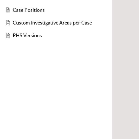
Case Positions
Custom Investigative Areas per Case
PHS Versions