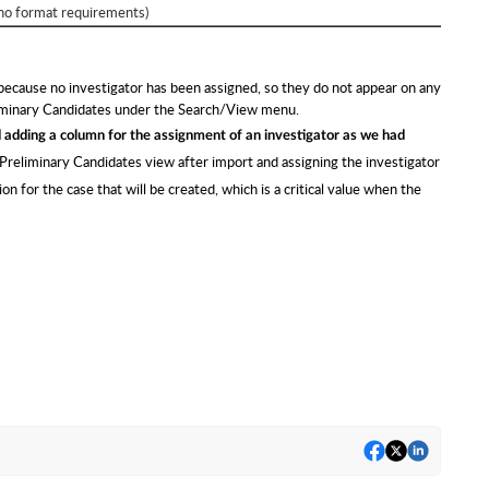
no format requirements)
 because no investigator has been assigned, so they do not appear on any
liminary Candidates under the Search/View menu.
dding a column for the assignment of an investigator as we had
reliminary Candidates view after import and assigning the investigator
n for the case that will be created, which is a critical value when the