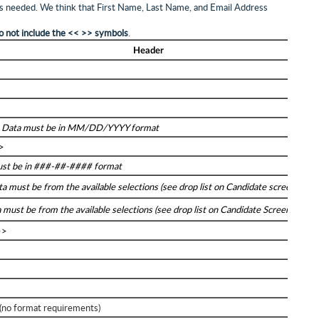
 as needed. We think that First Name, Last Name, and Email Address
o not include the << >> symbols
.
Header
>
>
Data must be in MM/DD/YYYY format
>
st be in ###-##-#### format
a must be from the available selections (see drop list on Candidate screen)
 must be from the available selections (see drop list on Candidate Screen)
>>
o format requirements)