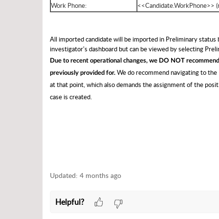
Work Phone:
<<Candidate.WorkPhone>> (
All imported candidate will be imported in Preliminary status
investigator's dashboard but can be viewed by selecting Pre
Due to recent operational changes, we DO NOT recommend a
We do recommend navigating to the P
previously provided for.
at that point, which also demands the assignment of the positio
case is created.
Updated:
4 months ago
Helpful?