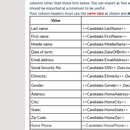
columns other than those lists below. You can import as few
should be imported at a minimum to be useful.
Your column headers must use the
same case
as shown and
d
Value
Last name:
<<Candidate.LastName>>
First name:
<<Candidate.FirstName>>
Middle name:
<<Candidate.MiddleName>
Date of birth:
<<Candidate.DateOfBirth>
Email address:
<<Candidate.EmailAddress>
Social Security No.
<<Candidate.SSN>>
Data mu
:
Ethnicity
<<Candidate.Ethnicity>>
Dat
Gender:
<<Candidate.Gender>>
Data
Address:
<<Candidate.HomeAddress
:
City
<<Candidate.HomeCity>>
:
State
<<Candidate.HomeState>>
Zip Code:
<<Candidate.HomeZip>>
Home Phone
<<Candidate.HomePhone>> (n