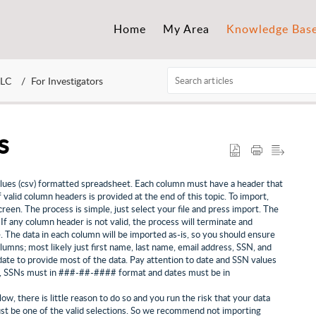
Home
My Area
Knowledge Bas
LLC
For Investigators
s
lues (csv) formatted spreadsheet. Each column must have a header that
f valid column headers is provided at the end of this topic. To import,
n. The process is simple, just select your file and press import. The
 If any column header is not valid, the process will terminate and
e. The data in each column will be imported as-is, so you should ensure
olumns; most likely just first name, last name, email address, SSN, and
date to provide most of the data. Pay attention to date and SSN values
le, SSNs must in ###-##-#### format and dates must be in
w, there is little reason to do so and you run the risk that your data
must be one of the valid selections. So we recommend not importing