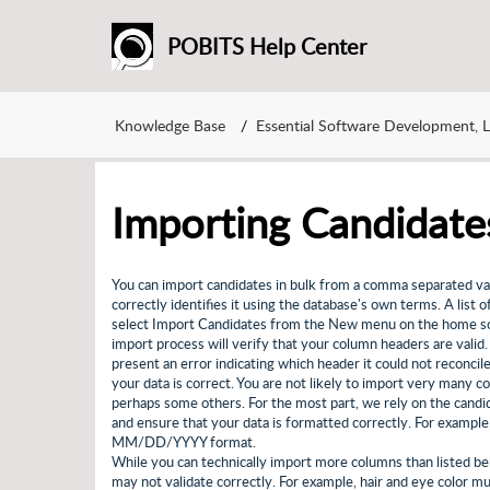
POBITS Help Center
Knowledge Base
Essential Software Development, 
Importing Candidate
You can import candidates in bulk from a comma separated va
correctly identifies it using the database's own terms. A list o
select Import Candidates from the New menu on the home scree
import process will verify that your column headers are valid.
present an error indicating which header it could not reconcil
your data is correct. You are not likely to import very many c
perhaps some others. For the most part, we rely on the candi
and ensure that your data is formatted correctly. For examp
MM/DD/YYYY format.
While you can technically import more columns than listed belo
may not validate correctly. For example, hair and eye color 